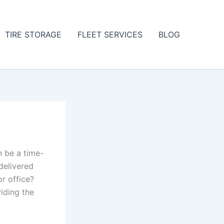
TIRE STORAGE
FLEET SERVICES
BLOG
an be a time-
delivered
r office?
iding the