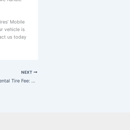
ires’ Mobile
r vehicle is
act us today
NEXT
Ontario Environmental Tire Fee: Driving Sustainability in the Tire Industry