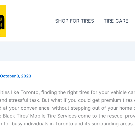
SHOP FOR TIRES
TIRE CARE
October 3, 2023
cities like Toronto, finding the right tires for your vehicle c
nd stressful task. But what if you could get premium tires 
ed at your convenience, without stepping out of your home o
e Black Tires’ Mobile Tire Services come to the rescue, prov
n for busy individuals in Toronto and its surrounding areas.