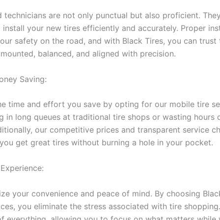
 technicians are not only punctual but also proficient. The
 install your new tires efficiently and accurately. Proper inst
your safety on the road, and with Black Tires, you can trust
e mounted, balanced, and aligned with precision.
oney Saving:
 time and effort you save by opting for our mobile tire se
 in long queues at traditional tire shops or wasting hours d
itionally, our competitive prices and transparent service c
you get great tires without burning a hole in your pocket.
 Experience:
ze your convenience and peace of mind. By choosing Black
ices, you eliminate the stress associated with tire shoppin
of everything, allowing you to focus on what matters while