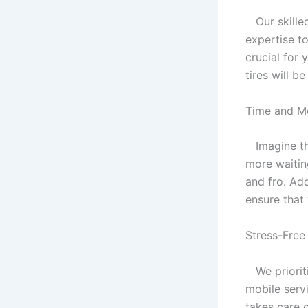
Our skilled
expertise to
crucial for 
tires will b
Time and M
Imagine the
more waiting
and fro. Add
ensure that 
Stress-Free
We prioriti
mobile serv
takes care 