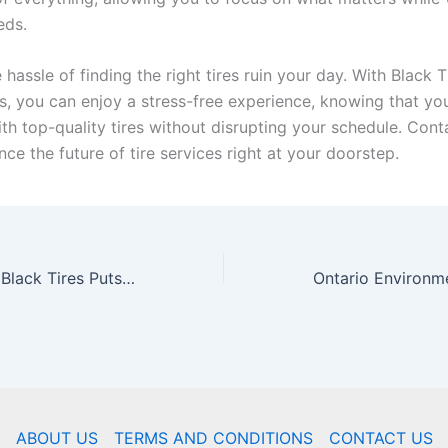
eds.
e hassle of finding the right tires ruin your day. With Black T
s, you can enjoy a stress-free experience, knowing that you
th top-quality tires without disrupting your schedule. Cont
ce the future of tire services right at your doorstep.
Driving Success: Black Tires Puts Local Businesses in the Fast Lane with Fleet Services
ABOUT US
TERMS AND CONDITIONS
CONTACT US