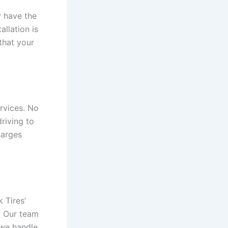
y have the
allation is
 that your
rvices. No
riving to
harges
 Tires’
g. Our team
 we handle