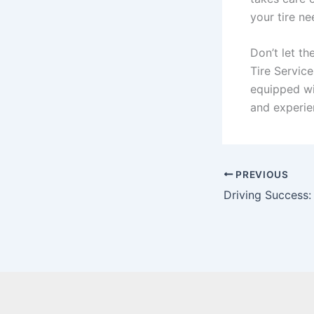
your tire ne
Don’t let th
Tire Service
equipped wi
and experien
PREVIOUS