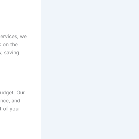
services, we
k on the
y, saving
budget. Our
ance, and
t of your