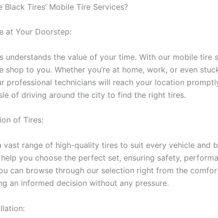
Black Tires’ Mobile Tire Services?
 at Your Doorstep:
 understands the value of your time. With our mobile tire 
ire shop to you. Whether you’re at home, work, or even stuc
r professional technicians will reach your location promptl
le of driving around the city to find the right tires.
on of Tires:
vast range of high-quality tires to suit every vehicle and 
l help you choose the perfect set, ensuring safety, perform
You can browse through our selection right from the comfor
g an informed decision without any pressure.
llation: