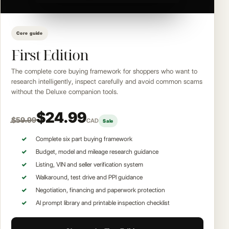
Core guide
First Edition
The complete core buying framework for shoppers who want to
research intelligently, inspect carefully and avoid common scams
without the Deluxe companion tools.
$24.99
$59.99
CAD
Sale
Complete six part buying framework
Budget, model and mileage research guidance
Listing, VIN and seller verification system
Walkaround, test drive and PPI guidance
Negotiation, financing and paperwork protection
AI prompt library and printable inspection checklist