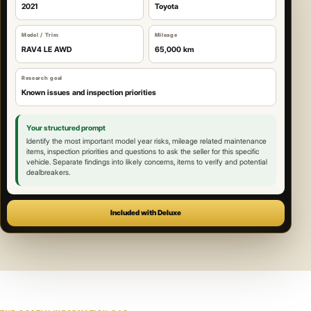
2021
Toyota
Model / Trim
Mileage
RAV4 LE AWD
65,000 km
Research goal
Known issues and inspection priorities
Your structured prompt
Identify the most important model year risks, mileage related maintenance
items, inspection priorities and questions to ask the seller for this specific
vehicle. Separate findings into likely concerns, items to verify and potential
dealbreakers.
Included with Deluxe