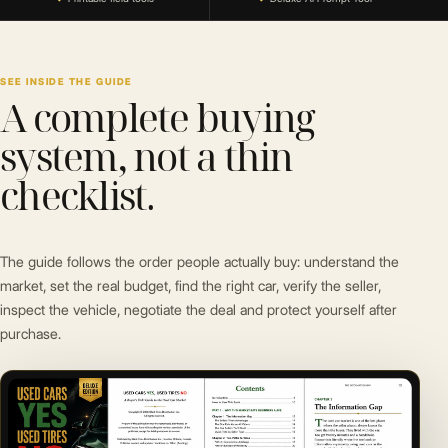
SEE INSIDE THE GUIDE
A complete buying
system, not a thin
checklist.
The guide follows the order people actually buy: understand the
market, set the real budget, find the right car, verify the seller,
inspect the vehicle, negotiate the deal and protect yourself after
purchase.