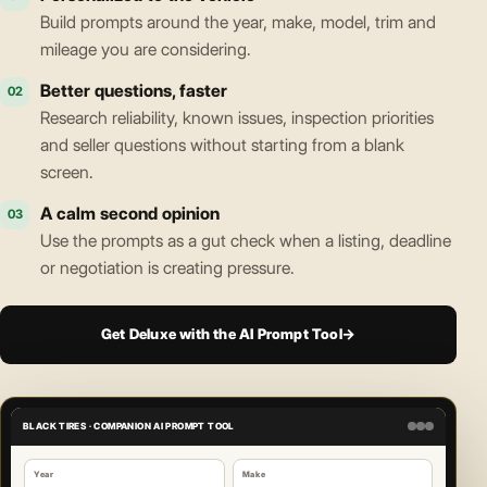
Build prompts around the year, make, model, trim and
mileage you are considering.
Better questions, faster
02
Research reliability, known issues, inspection priorities
and seller questions without starting from a blank
screen.
A calm second opinion
03
Use the prompts as a gut check when a listing, deadline
or negotiation is creating pressure.
Get Deluxe with the AI Prompt Tool
→
BLACK TIRES · COMPANION AI PROMPT TOOL
Year
Make