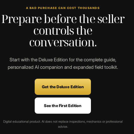
A BAD PURCHASE CAN COST THOUSANDS
Prepare before the seller
controls the
conversation.
Start with the Deluxe Edition for the complete guide,
personalized AI companion and expanded field toolkit.
Get the Deluxe Edition
See the First Edition
Digital educational product. AI does not replace inspections, mechanics or professional
advice.