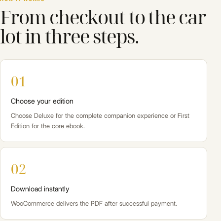
From checkout to the car
lot in three steps.
01
Choose your edition
Choose Deluxe for the complete companion experience or First
Edition for the core ebook.
02
Download instantly
WooCommerce delivers the PDF after successful payment.