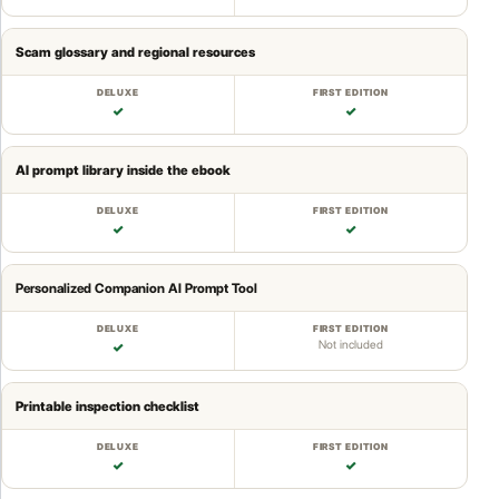
Scam glossary and regional resources
✓
✓
AI prompt library inside the ebook
✓
✓
Personalized Companion AI Prompt Tool
Not included
✓
Printable inspection checklist
✓
✓