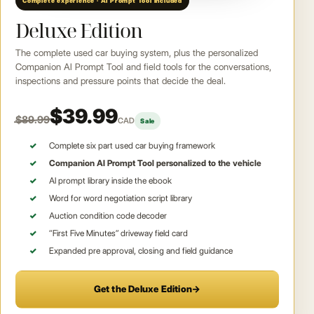
Complete experience · AI Prompt Tool included
Deluxe Edition
The complete used car buying system, plus the personalized
Companion AI Prompt Tool and field tools for the conversations,
inspections and pressure points that decide the deal.
$39.99
$89.99
CAD
Sale
Complete six part used car buying framework
Companion AI Prompt Tool personalized to the vehicle
AI prompt library inside the ebook
Word for word negotiation script library
Auction condition code decoder
“First Five Minutes” driveway field card
Expanded pre approval, closing and field guidance
Get the Deluxe Edition
→