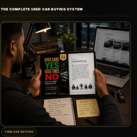
Skip
THE COMPLETE USED CAR BUYING SYSTEM
to
content
DELUXE EDITION