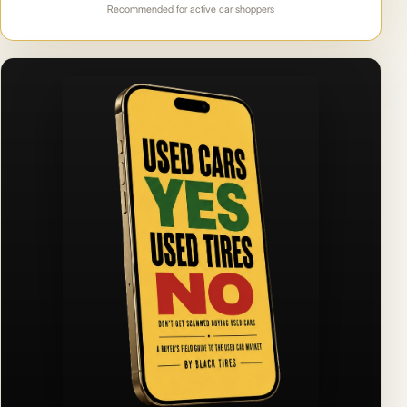
Recommended for active car shoppers