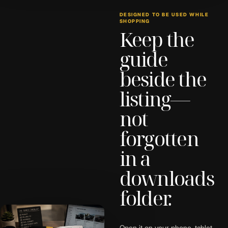
DESIGNED TO BE USED WHILE
SHOPPING
Keep the
guide
beside the
listing—
not
forgotten
in a
downloads
folder.