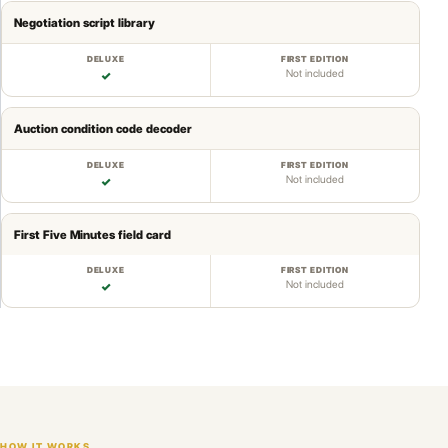
Negotiation script library
Not included
✓
Auction condition code decoder
Not included
✓
First Five Minutes field card
Not included
✓
HOW IT WORKS