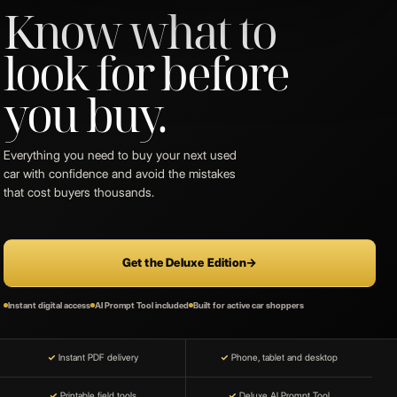
Know what to
look for before
you buy.
Everything you need to buy your next used
car with confidence and avoid the mistakes
that cost buyers thousands.
Get the Deluxe Edition
→
Instant digital access
AI Prompt Tool included
Built for active car shoppers
✓
Instant PDF delivery
✓
Phone, tablet and desktop
✓
Printable field tools
✓
Deluxe AI Prompt Tool