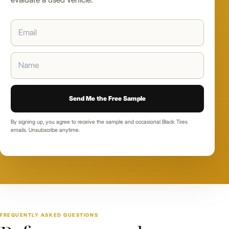
By signing up, you agree to receive the sample and occasional Black Tires
emails. Unsubscribe anytime.
FREQUENTLY ASKED QUESTIONS