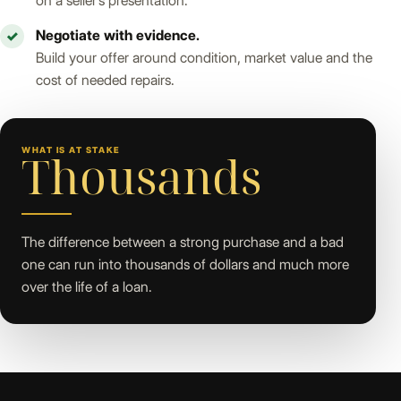
on a seller’s presentation.
Negotiate with evidence.
✓
Build your offer around condition, market value and the
cost of needed repairs.
WHAT IS AT STAKE
Thousands
The difference between a strong purchase and a bad
one can run into thousands of dollars and much more
over the life of a loan.