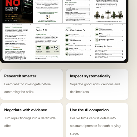
Research smarter
Inspect systematically
Learn what to investigate before
Separate good signs, cautions and
contacting the seller.
dealbreakers.
Negotiate with evidence
Use the AI companion
Turn repair findings into a defensible
Deluxe turns vehicle details into
offer.
structured prompts for each buying
stage.