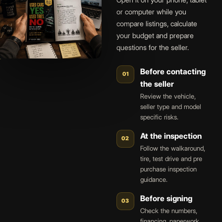
Open it on your phone, tablet
or computer while you
compare listings, calculate
your budget and prepare
questions for the seller.
Before contacting
01
the seller
Review the vehicle,
seller type and model
specific risks.
At the inspection
02
Follow the walkaround,
tire, test drive and pre
purchase inspection
guidance.
Before signing
03
Check the numbers,
financing, paperwork