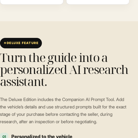
DELUXE FEATURE
Turn the guide into a
personalized AI research
assistant.
The Deluxe Edition includes the Companion AI Prompt Tool. Add
the vehicle’s details and use structured prompts built for the exact
stage of your purchase before contacting the seller, during
research, after an inspection or before negotiating.
Personalized to the vehicle
01