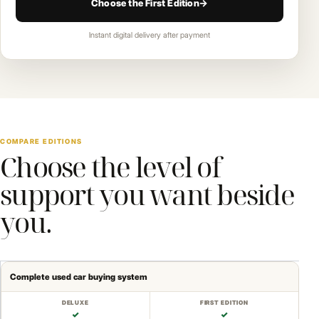
Choose the First Edition
→
Instant digital delivery after payment
COMPARE EDITIONS
Choose the level of
support you want beside
you.
Complete used car buying system
✓
✓