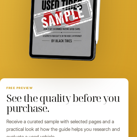
FREE PREVIEW
See the quality before you
purchase.
Receive a curated sample with selected pages and a
practical look at how the guide helps you research and
evaluate a used vehicle.