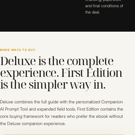
and final conditions of
the deal.
MORE WAYS TO BUY
Deluxe is the complete
experience. First Edition
is the simpler way in.
Deluxe combines the full guide with the personalized Companion
AI Prompt Tool and expanded field tools. First Edition contains the
core buying framework for readers who prefer the ebook without
the Deluxe companion experience.