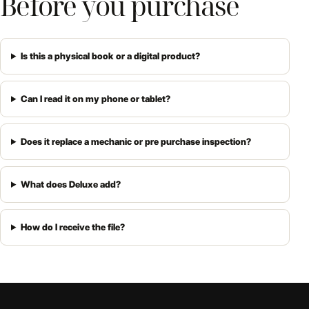
Before you purchase
Is this a physical book or a digital product?
Can I read it on my phone or tablet?
Does it replace a mechanic or pre purchase inspection?
What does Deluxe add?
How do I receive the file?