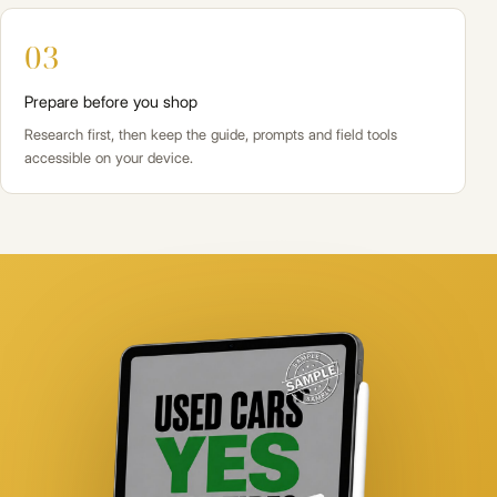
03
Prepare before you shop
Research first, then keep the guide, prompts and field tools
accessible on your device.