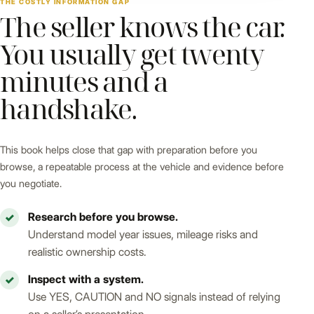
THE COSTLY INFORMATION GAP
The seller knows the car.
You usually get twenty
minutes and a
handshake.
This book helps close that gap with preparation before you
browse, a repeatable process at the vehicle and evidence before
you negotiate.
Research before you browse.
✓
Understand model year issues, mileage risks and
realistic ownership costs.
Inspect with a system.
✓
Use YES, CAUTION and NO signals instead of relying