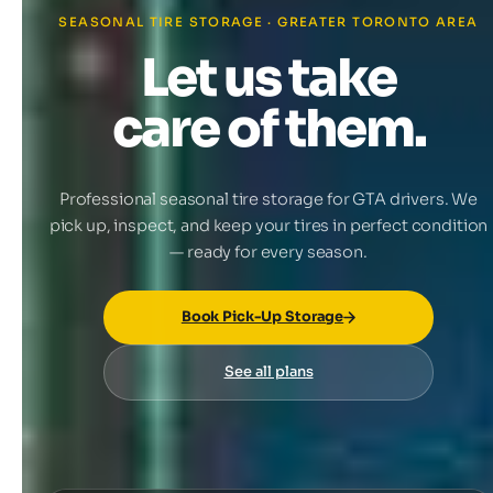
SEASONAL TIRE STORAGE · GREATER TORONTO AREA
Let us take
care of them.
Professional seasonal tire storage for GTA drivers. We
pick up, inspect, and keep your tires in perfect condition
— ready for every season.
Book Pick-Up Storage
See all plans