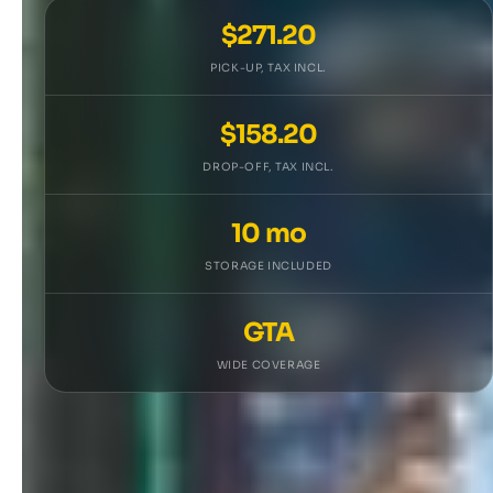
$271.20
PICK-UP, TAX INCL.
$158.20
DROP-OFF, TAX INCL.
10 mo
STORAGE INCLUDED
GTA
WIDE COVERAGE