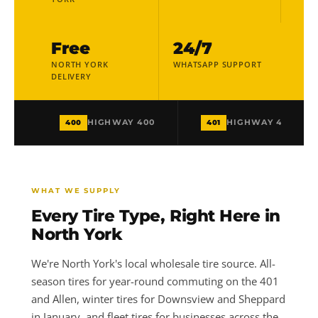
Free
24/7
NORTH YORK
WHATSAPP SUPPORT
DELIVERY
400
401
HIGHWAY 400
HIGHWAY 401
WHAT WE SUPPLY
Every Tire Type, Right Here in
North York
We're North York's local wholesale tire source. All-
season tires for year-round commuting on the 401
and Allen, winter tires for Downsview and Sheppard
in January, and fleet tires for businesses across the