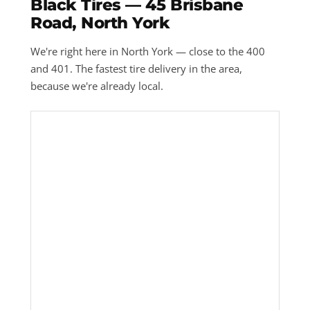
Black Tires — 45 Brisbane
Road, North York
We're right here in North York — close to the 400
and 401. The fastest tire delivery in the area,
because we're already local.