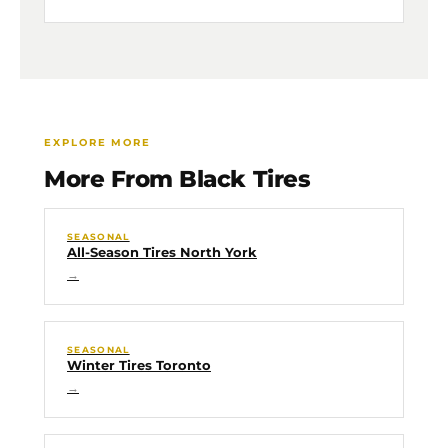
EXPLORE MORE
More From Black Tires
SEASONAL
All-Season Tires North York
→
SEASONAL
Winter Tires Toronto
→