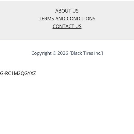
ABOUT US
TERMS AND CONDITIONS
CONTACT US
Copyright © 2026 [Black Tires inc.]
G-RC1M2QGYXZ