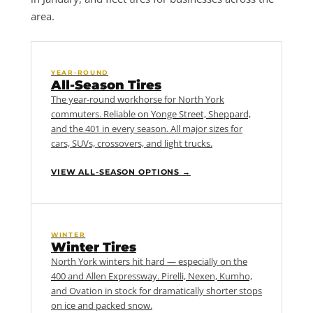
area.
YEAR-ROUND
All-Season Tires
The year-round workhorse for North York
commuters. Reliable on Yonge Street, Sheppard,
and the 401 in every season. All major sizes for
cars, SUVs, crossovers, and light trucks.
VIEW ALL-SEASON OPTIONS →
WINTER
Winter Tires
North York winters hit hard — especially on the
400 and Allen Expressway. Pirelli, Nexen, Kumho,
and Ovation in stock for dramatically shorter stops
on ice and packed snow.