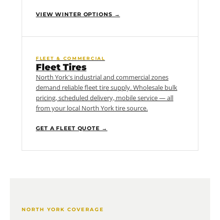
VIEW WINTER OPTIONS →
FLEET & COMMERCIAL
Fleet Tires
North York's industrial and commercial zones
demand reliable fleet tire supply. Wholesale bulk
pricing, scheduled delivery, mobile service — all
from your local North York tire source.
GET A FLEET QUOTE →
NORTH YORK COVERAGE