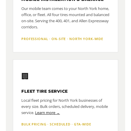
Our mobile team comes to your North York home,
office, or fleet. All four tires mounted and balanced
on-site. Serving the 400, 401, and Allen Expressway
corridors.
PROFESSIONAL · ON-SITE · NORTH YORK-WIDE
🏢
FLEET TIRE SERVICE
Local fleet pricing for North York businesses of
every size. Bulk orders, scheduled delivery, mobile
service.
Learn more →
BULK PRICING · SCHEDULED · GTA-WIDE