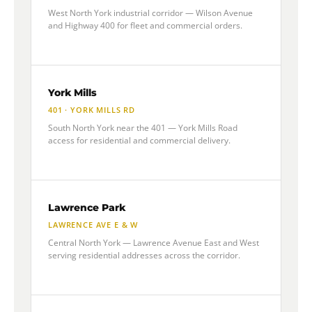
West North York industrial corridor — Wilson Avenue
and Highway 400 for fleet and commercial orders.
York Mills
401 · YORK MILLS RD
South North York near the 401 — York Mills Road
access for residential and commercial delivery.
Lawrence Park
LAWRENCE AVE E & W
Central North York — Lawrence Avenue East and West
serving residential addresses across the corridor.