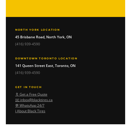
NORTH YORK LOCATION
45 Brisbane Road, North York, ON
(416) 939-4590
DOWNTOWN TORONTO LOCATION
141 Queen Street East, Toronto, ON
(416) 939-4590
GET IN TOUCH
🔖 Get a Free Quote
✉️ inbox@blacktires.ca
💬 WhatsApp 24/7
ℹ️ About Black Tires