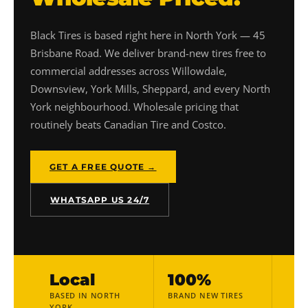
Black Tires is based right here in North York — 45
Brisbane Road. We deliver brand-new tires free to
commercial addresses across Willowdale,
Downsview, York Mills, Sheppard, and every North
York neighbourhood. Wholesale pricing that
routinely beats Canadian Tire and Costco.
GET A FREE QUOTE →
WHATSAPP US 24/7
Local
100%
BASED IN NORTH
BRAND NEW TIRES
YORK