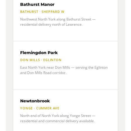
Bathurst Manor
BATHURST · SHEPPARD W
Northwest North York along Bathurst Street —
residential delivery north of Lawrence.
Flemingdon Park
DON MILLS · EGLINTON
East North York near Don Mills — serving the Eglinton
and Don Mills Road corridor.
Newtonbrook
YONGE · CUMMER AVE
North end of North York along Yonge Street —
residential and commercial delivery available.