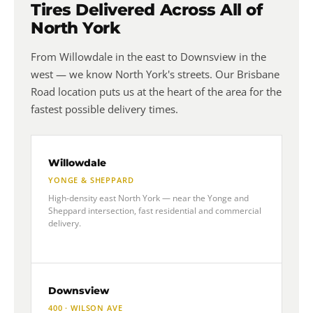
Tires Delivered Across All of
North York
From Willowdale in the east to Downsview in the
west — we know North York's streets. Our Brisbane
Road location puts us at the heart of the area for the
fastest possible delivery times.
Willowdale
YONGE & SHEPPARD
High-density east North York — near the Yonge and
Sheppard intersection, fast residential and commercial
delivery.
Downsview
400 · WILSON AVE