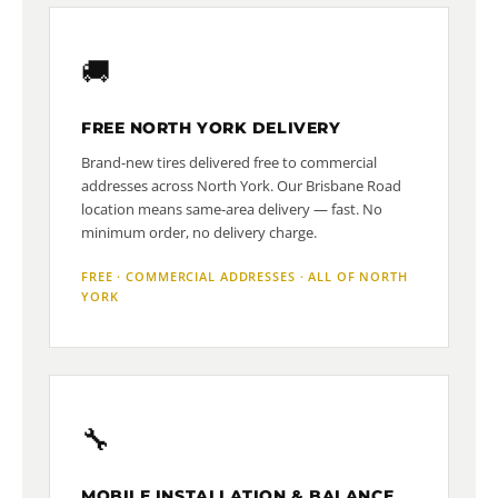
🚚
FREE NORTH YORK DELIVERY
Brand-new tires delivered free to commercial
addresses across North York. Our Brisbane Road
location means same-area delivery — fast. No
minimum order, no delivery charge.
FREE · COMMERCIAL ADDRESSES · ALL OF NORTH
YORK
🔧
MOBILE INSTALLATION & BALANCE