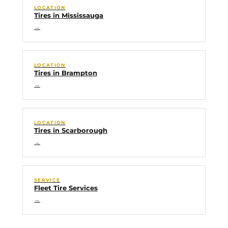
LOCATION
Tires in Mississauga
→
LOCATION
Tires in Brampton
→
LOCATION
Tires in Scarborough
→
SERVICE
Fleet Tire Services
→