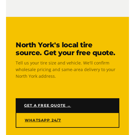
competitors. We wholesale directly to the public —
no middleman markup — with free North York
Yes. Our mobile installation and balancing service
delivery included.
covers all of North York. We come to your home,
office, or fleet location — all four tires mounted
and balanced on-site. No shop visit, no wait time.
North York's local tire
source. Get your free quote.
Tell us your tire size and vehicle. We'll confirm
wholesale pricing and same-area delivery to your
North York address.
GET A FREE QUOTE →
WHATSAPP 24/7