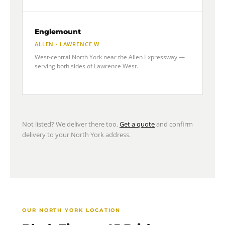
Englemount
ALLEN · LAWRENCE W
West-central North York near the Allen Expressway —
serving both sides of Lawrence West.
Not listed? We deliver there too.
Get a quote
and confirm
delivery to your North York address.
OUR NORTH YORK LOCATION