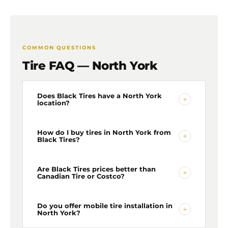
COMMON QUESTIONS
Tire FAQ — North York
Does Black Tires have a North York
+
location?
Yes — our North York location is at 45 Brisbane
How do I buy tires in North York from
+
Black Tires?
Road, North York. We offer free tire delivery to
commercial addresses across North York and
mobile installation throughout the area.
Get a free quote online
Are Black Tires prices better than
or WhatsApp us at +1 (416)
+
Canadian Tire or Costco?
939-4590. Tell us your tire size and vehicle — we
confirm wholesale pricing and delivery to your
North York address. No shop visit needed.
Our quotes routinely come in hundreds of dollars
Do you offer mobile tire installation in
+
North York?
less than Canadian Tire, Costco, and big-box