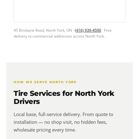
45 Brisbane Road, North York, ON ·
(416) 939-4590
· Free
delivery to commercial addresses across North York.
HOW WE SERVE NORTH YORK
Tire Services for North York
Drivers
Local base, full-service delivery. From quote to
installation — no shop visit, no hidden fees,
wholesale pricing every time.