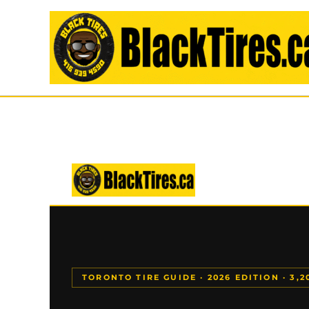
Skip
to
content
TORONTO TIRE GUIDE · 2026 EDITION · 3,