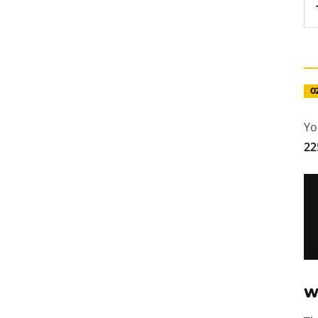
0
Yo
22
W