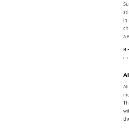
Su
st
in
ch
a 
Be
co
Al
Al
in
Th
wi
th