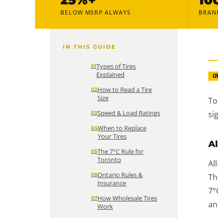
BELOW MSRP ALWAYS
BRAN
IN THIS GUIDE
Types of Tires
Explained
0
How to Read a Tire
Size
To
Speed & Load Ratings
si
When to Replace
Your Tires
Al
The 7°C Rule for
Toronto
Al
Ontario Rules &
Th
Insurance
7°
How Wholesale Tires
an
Work