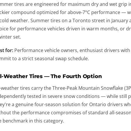
mmer tires are engineered for maximum dry and wet grip i
ickier compound optimized for above-7°C performance — w
 cold weather. Summer tires on a Toronto street in January 
oice for performance vehicles driven in warm months, or d
winter set.
st for:
Performance vehicle owners, enthusiast drivers with 
mmit to a strict seasonal swap schedule.
l-Weather Tires — The Fourth Option
l-weather tires carry the Three-Peak Mountain Snowflake (3
dependently tested in severe snow conditions — while still
ey're a genuine four-season solution for Ontario drivers w
thout the performance compromises of standard all-seasons 
e benchmark in this category.