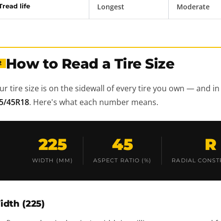
Tread life
Longest
Moderate
How to Read a Tire Size
2
ur tire size is on the sidewall of every tire you own — and in 
5/45R18
. Here's what each number means.
225
45
R
WIDTH (MM)
ASPECT RATIO (%)
RADIAL CONST
idth (225)