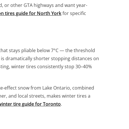
, or other GTA highways and want year-
on tires guide for North York
for specific
hat stays pliable below 7°C — the threshold
is dramatically shorter stopping distances on
ing, winter tires consistently stop 30–40%
ke-effect snow from Lake Ontario, combined
er, and local streets, makes winter tires a
inter tire guide for Toronto
.