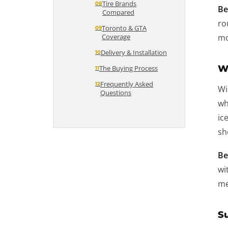
Tire Brands
Be
Compared
ro
Toronto & GTA
Coverage
mo
Delivery & Installation
Wi
The Buying Process
Frequently Asked
Wi
Questions
wh
ic
sh
Be
wi
me
S