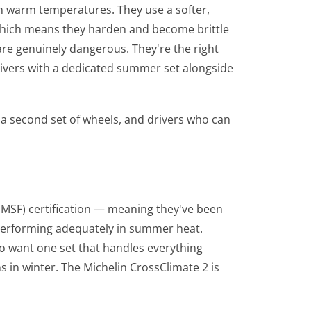
n warm temperatures. They use a softer,
hich means they harden and become brittle
are genuinely dangerous. They're the right
rivers with a dedicated summer set alongside
a second set of wheels, and drivers who can
PMSF) certification — meaning they've been
 performing adequately in summer heat.
ho want one set that handles everything
in winter. The Michelin CrossClimate 2 is