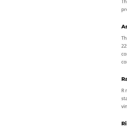
Th
pr
As
Th
22
co
co
Ra
R 
st
vi
Ri