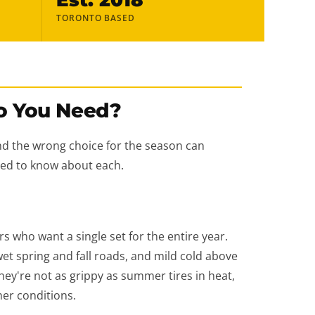
TORONTO BASED
o You Need?
nd the wrong choice for the season can
need to know about each.
s who want a single set for the entire year.
et spring and fall roads, and mild cold above
hey're not as grippy as summer tires in heat,
her conditions.