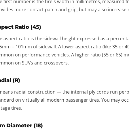
e first number is the tire's width in millimetres, measured fr
ovides more contact patch and grip, but may also increase r
pect Ratio (45)
e aspect ratio is the sidewall height expressed as a percent
5mm = 101mm of sidewall. A lower aspect ratio (like 35 or 40
mmon on performance vehicles. A higher ratio (55 or 65) me
mmon on SUVs and crossovers.
dial (R)
means radial construction — the internal ply cords run perpen
andard on virtually all modern passenger tires. You may occas
ntage tires.
m Diameter (18)