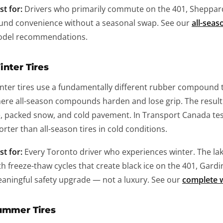
st for:
Drivers who primarily commute on the 401, Sheppard
und convenience without a seasonal swap. See our
all-seas
del recommendations.
nter Tires
nter tires use a fundamentally different rubber compound t
ere all-season compounds harden and lose grip. The result 
e, packed snow, and cold pavement. In Transport Canada test
orter than all-season tires in cold conditions.
st for:
Every Toronto driver who experiences winter. The la
th freeze-thaw cycles that create black ice on the 401, Gardin
aningful safety upgrade — not a luxury. See our
complete w
ummer Tires