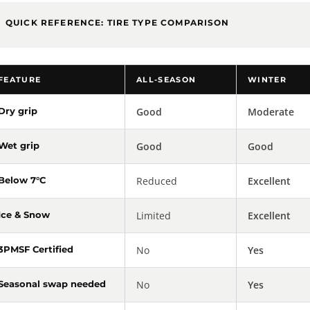
QUICK REFERENCE: TIRE TYPE COMPARISON
FEATURE
ALL-SEASON
WINTER
Dry grip
Good
Moderate
Wet grip
Good
Good
Below 7°C
Reduced
Excellent
Ice & Snow
Limited
Excellent
3PMSF Certified
No
Yes
Seasonal swap needed
No
Yes