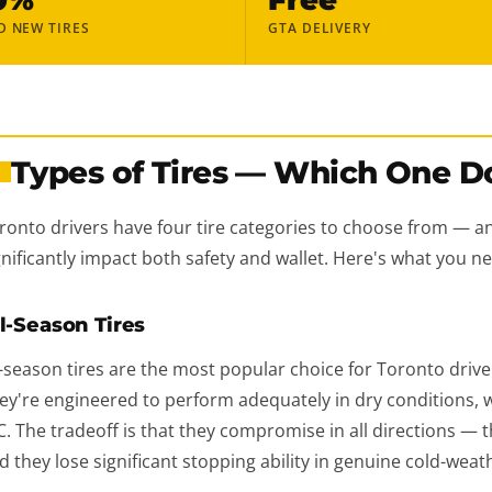
D NEW TIRES
GTA DELIVERY
Types of Tires — Which One D
1
ronto drivers have four tire categories to choose from — a
gnificantly impact both safety and wallet. Here's what you 
l-Season Tires
l-season tires are the most popular choice for Toronto driver
ey're engineered to perform adequately in dry conditions, w
C. The tradeoff is that they compromise in all directions — t
d they lose significant stopping ability in genuine cold-weat