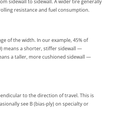
om sidewall to sidewall. A wider tire generally
olling resistance and fuel consumption.
age of the width. In our example, 45% of
) means a shorter, stiffer sidewall —
ans a taller, more cushioned sidewall —
dicular to the direction of travel. This is
ionally see B (bias-ply) on specialty or