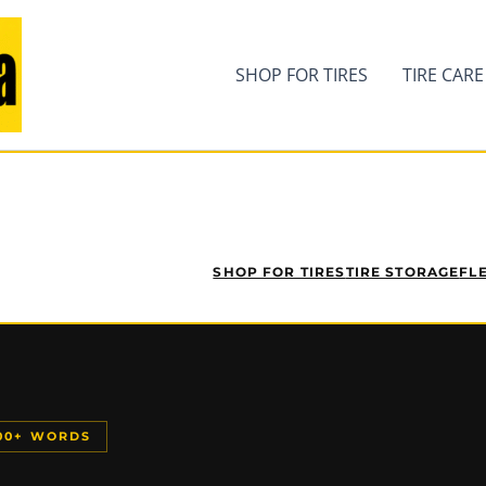
SHOP FOR TIRES
TIRE CARE
SHOP FOR TIRES
TIRE STORAGE
FL
200+ WORDS