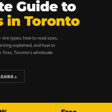
e Guide to
s in Toronto
tire types, how to read sizes,
ricing explained, and how to
k Tires, Toronto's wholesale
 GUIDE ↓
0%
Free