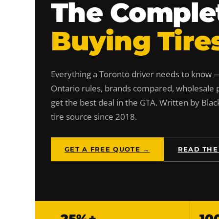
The Complet
Buying Tire
Everything a Toronto driver needs to know — 
Ontario rules, brands compared, wholesale p
get the best deal in the GTA. Written by Blac
tire source since 2018.
GET A FREE QUOTE →
READ THE
25%+
10