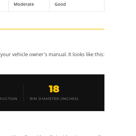
Moderate
Good
your vehicle owner's manual. It looks like this:
18
RUCTION
RIM DIAMETER (INCHES)