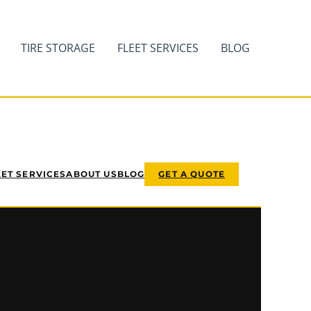
TIRE STORAGE
FLEET SERVICES
BLOG
EET SERVICES
ABOUT US
BLOG
GET A QUOTE