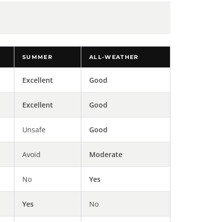
SUMMER
ALL-WEATHER
Excellent
Good
Excellent
Good
Unsafe
Good
Avoid
Moderate
No
Yes
Yes
No