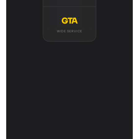
GTA
WIDE SERVICE