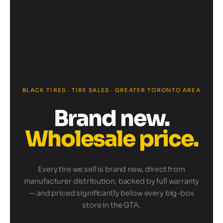
BLACK TIRES · TIRE SALES · GREATER TORONTO AREA
Brand new.
Wholesale price.
Every tire we sell is brand new, direct from
manufacturer distribution, backed by full warranty
— and priced significantly below every big-box
store in the GTA.