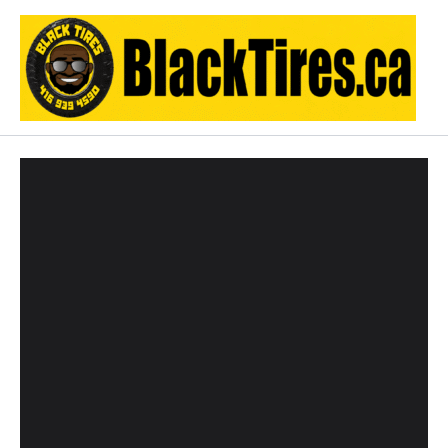
Skip
to
content