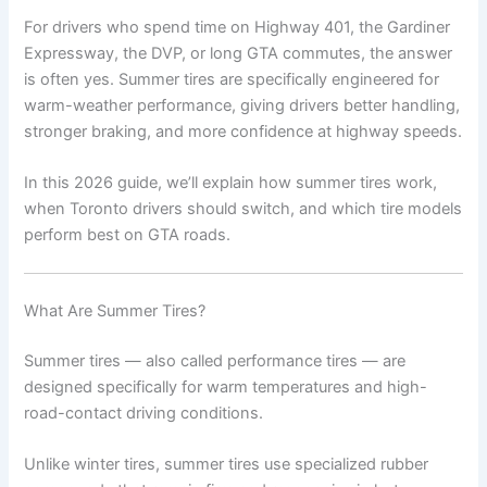
For drivers who spend time on Highway 401, the Gardiner
Expressway, the DVP, or long GTA commutes, the answer
is often yes. Summer tires are specifically engineered for
warm-weather performance, giving drivers better handling,
stronger braking, and more confidence at highway speeds.
In this 2026 guide, we’ll explain how summer tires work,
when Toronto drivers should switch, and which tire models
perform best on GTA roads.
What Are Summer Tires?
Summer tires — also called performance tires — are
designed specifically for warm temperatures and high-
road-contact driving conditions.
Unlike winter tires, summer tires use specialized rubber