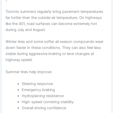
Toronto summers regularly bring pavement temperatures
far hotter than the outside air temperature. On highways
like the 401, road surfaces can become extremely hot
during July and August.
Winter tires and some softer all season compounds wear
down faster in these conditions. They can also feel less
stable during aggressive braking or lane changes at
highway speed.
Summer tires help improve:
Steering response
Emergency braking
Hydroplaning resistance
High-speed cornering stability
Overall driving confidence