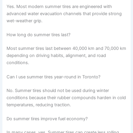
Yes. Most modern summer tires are engineered with
advanced water evacuation channels that provide strong
wet-weather grip.
How long do summer tires last?
Most summer tires last between 40,000 km and 70,000 km
depending on driving habits, alignment, and road
conditions.
Can I use summer tires year-round in Toronto?
No. Summer tires should not be used during winter
conditions because their rubber compounds harden in cold
temperatures, reducing traction.
Do summer tires improve fuel economy?
In many cases, yes. Summer tires can create less rolling