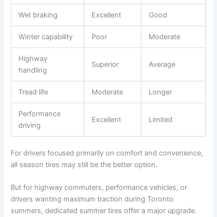
Wet braking
Excellent
Good
Winter capability
Poor
Moderate
Highway
Superior
Average
handling
Tread life
Moderate
Longer
Performance
Excellent
Limited
driving
For drivers focused primarily on comfort and convenience,
all season tires may still be the better option.
But for highway commuters, performance vehicles, or
drivers wanting maximum traction during Toronto
summers, dedicated summer tires offer a major upgrade.