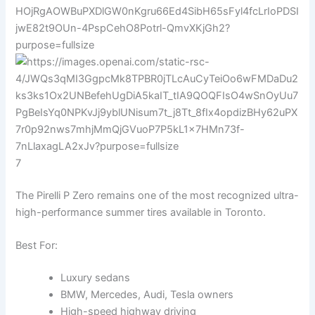
7
The Pirelli P Zero remains one of the most recognized ultra-
high-performance summer tires available in Toronto.
Best For:
Luxury sedans
BMW, Mercedes, Audi, Tesla owners
High-speed highway driving