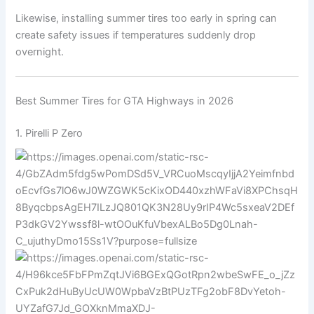
Likewise, installing summer tires too early in spring can
create safety issues if temperatures suddenly drop
overnight.
Best Summer Tires for GTA Highways in 2026
1.
Pirelli
P Zero