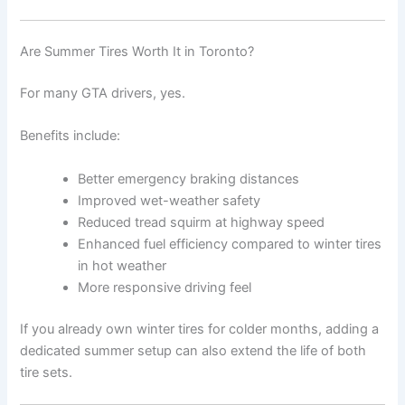
Are Summer Tires Worth It in Toronto?
For many GTA drivers, yes.
Benefits include:
Better emergency braking distances
Improved wet-weather safety
Reduced tread squirm at highway speed
Enhanced fuel efficiency compared to winter tires
in hot weather
More responsive driving feel
If you already own winter tires for colder months, adding a
dedicated summer setup can also extend the life of both
tire sets.