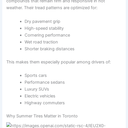
compounds that remain firm and responsive in hot
weather. Their tread patterns are optimized for:
Dry pavement grip
High-speed stability
Cornering performance
Wet road traction
Shorter braking distances
This makes them especially popular among drivers of:
Sports cars
Performance sedans
Luxury SUVs
Electric vehicles
Highway commuters
Why Summer Tires Matter in Toronto