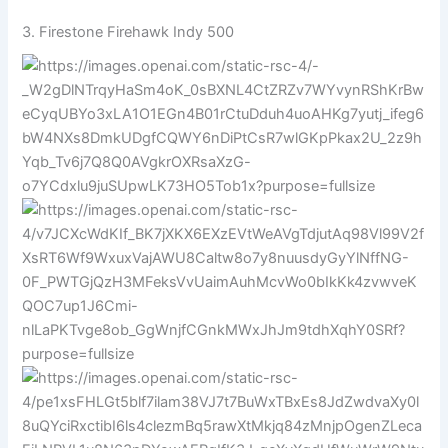
3.
Firestone
Firehawk Indy 500