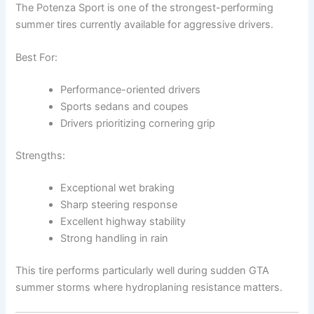
The Potenza Sport is one of the strongest-performing
summer tires currently available for aggressive drivers.
Best For:
Performance-oriented drivers
Sports sedans and coupes
Drivers prioritizing cornering grip
Strengths:
Exceptional wet braking
Sharp steering response
Excellent highway stability
Strong handling in rain
This tire performs particularly well during sudden GTA
summer storms where hydroplaning resistance matters.