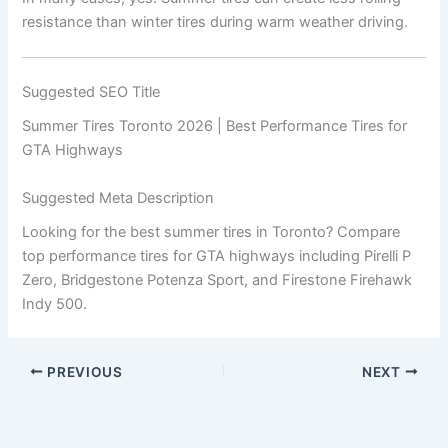
resistance than winter tires during warm weather driving.
Suggested SEO Title
Summer Tires Toronto 2026 | Best Performance Tires for
GTA Highways
Suggested Meta Description
Looking for the best summer tires in Toronto? Compare
top performance tires for GTA highways including Pirelli P
Zero, Bridgestone Potenza Sport, and Firestone Firehawk
Indy 500.
PREVIOUS
NEXT