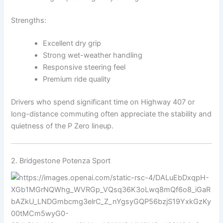
Strengths:
Excellent dry grip
Strong wet-weather handling
Responsive steering feel
Premium ride quality
Drivers who spend significant time on Highway 407 or
long-distance commuting often appreciate the stability and
quietness of the P Zero lineup.
2.
Bridgestone
Potenza Sport