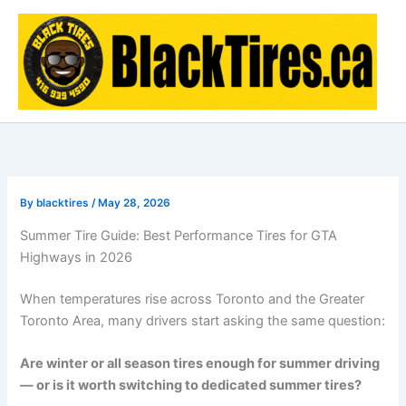
Skip
to
content
By
blacktires
/
May 28, 2026
Summer Tire Guide: Best Performance Tires for GTA
Highways in 2026
When temperatures rise across
Toronto
and the Greater
Toronto Area, many drivers start asking the same question:
Are winter or all season tires enough for summer driving
— or is it worth switching to dedicated summer tires?