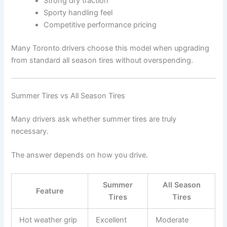
Strong dry traction
Sporty handling feel
Competitive performance pricing
Many Toronto drivers choose this model when upgrading
from standard all season tires without overspending.
Summer Tires vs All Season Tires
Many drivers ask whether summer tires are truly
necessary.
The answer depends on how you drive.
Summer
All Season
Feature
Tires
Tires
Hot weather grip
Excellent
Moderate