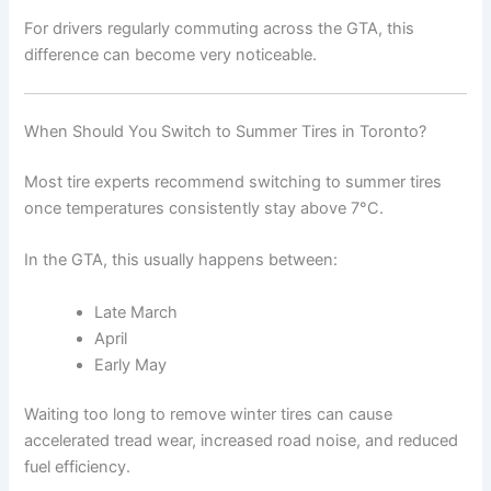
For drivers regularly commuting across the GTA, this
difference can become very noticeable.
When Should You Switch to Summer Tires in Toronto?
Most tire experts recommend switching to summer tires
once temperatures consistently stay above 7°C.
In the GTA, this usually happens between:
Late March
April
Early May
Waiting too long to remove winter tires can cause
accelerated tread wear, increased road noise, and reduced
fuel efficiency.