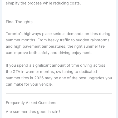
simplify the process while reducing costs.
Final Thoughts
Toronto’s highways place serious demands on tires during
summer months. From heavy traffic to sudden rainstorms
and high pavement temperatures, the right summer tire
can improve both safety and driving enjoyment.
If you spend a significant amount of time driving across
the GTA in warmer months, switching to dedicated
summer tires in 2026 may be one of the best upgrades you
can make for your vehicle.
Frequently Asked Questions
Are summer tires good in rain?