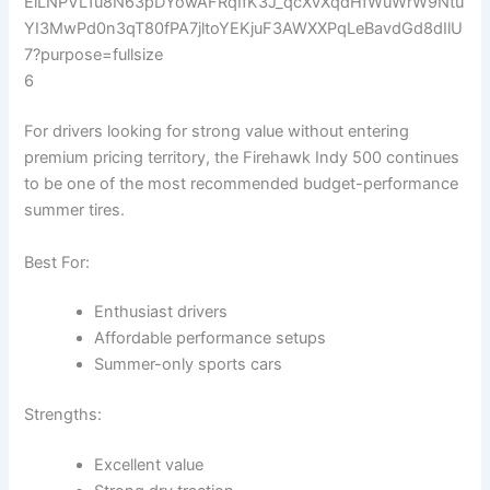
6
For drivers looking for strong value without entering
premium pricing territory, the Firehawk Indy 500 continues
to be one of the most recommended budget-performance
summer tires.
Best For:
Enthusiast drivers
Affordable performance setups
Summer-only sports cars
Strengths:
Excellent value