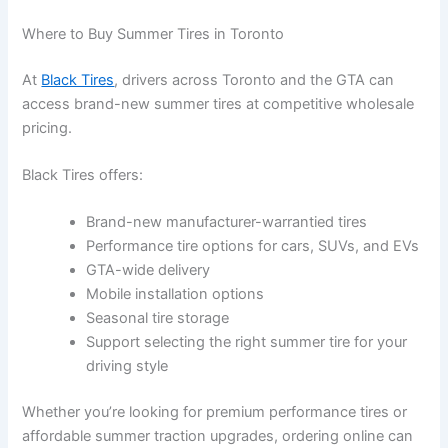
Where to Buy Summer Tires in Toronto
At
Black Tires
, drivers across
Toronto
and the GTA can
access brand-new summer tires at competitive wholesale
pricing.
Black Tires offers:
Brand-new manufacturer-warrantied tires
Performance tire options for cars, SUVs, and EVs
GTA-wide delivery
Mobile installation options
Seasonal tire storage
Support selecting the right summer tire for your
driving style
Whether you’re looking for premium performance tires or
affordable summer traction upgrades, ordering online can