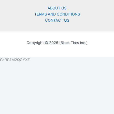
ABOUT US
TERMS AND CONDITIONS
CONTACT US
Copyright © 2026 [Black Tires inc.]
G-RC1M2QGYXZ