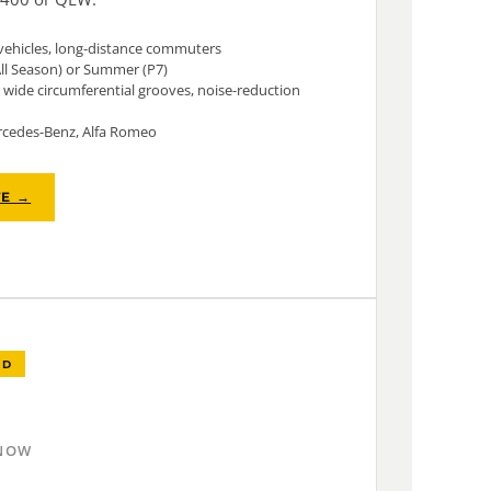
vehicles, long-distance commuters
All Season) or Summer (P7)
wide circumferential grooves, noise-reduction
cedes-Benz, Alfa Romeo
TE →
ED
SNOW