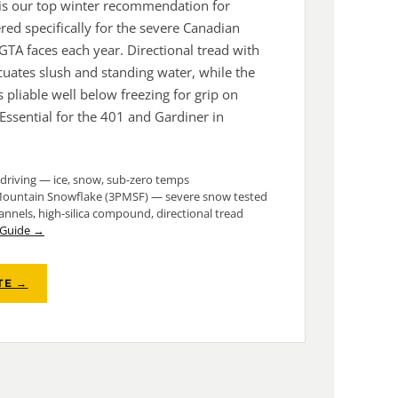
o is our top winter recommendation for
ed specifically for the severe Canadian
 GTA faces each year. Directional tread with
ates slush and standing water, while the
 pliable well below freezing for grip on
 Essential for the 401 and Gardiner in
driving — ice, snow, sub-zero temps
ountain Snowflake (3PMSF) — severe snow tested
nels, high-silica compound, directional tread
e Guide →
TE →