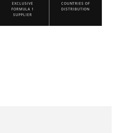
EXCLUSIVE
COUNTRIES OF
FORMULA 1
DISTRIBUTION
SUPPLIER