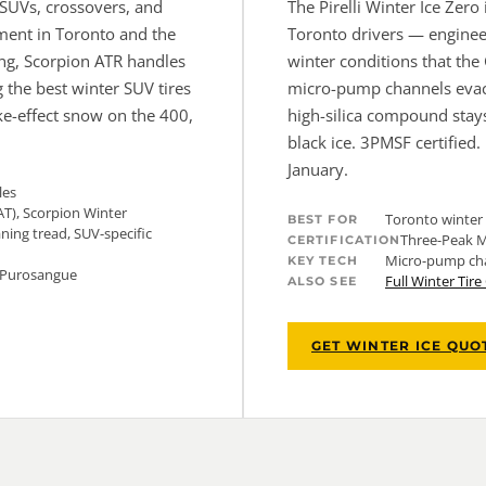
r SUVs, crossovers, and
The Pirelli Winter Ice Zer
ment in Toronto and the
Toronto drivers — engineer
ing, Scorpion ATR handles
winter conditions that the
 the best winter SUV tires
micro-pump channels evacu
ake-effect snow on the 400,
high-silica compound stays
black ice. 3PMSF certified.
January.
les
AT), Scorpion Winter
Toronto winter 
BEST FOR
aning tread, SUV-specific
Three-Peak M
CERTIFICATION
Micro-pump chan
KEY TECH
i Purosangue
Full Winter Tir
ALSO SEE
GET WINTER ICE QUO