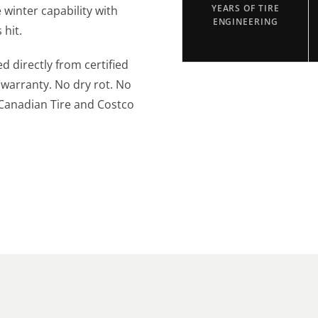
winter capability with
YEARS OF TIRE
ENGINEERING
 hit.
ed directly from certified
 warranty. No dry rot. No
 Canadian Tire and Costco