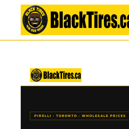
Skip
to
content
PIRELLI · TORONTO · WHOLESALE PRICES