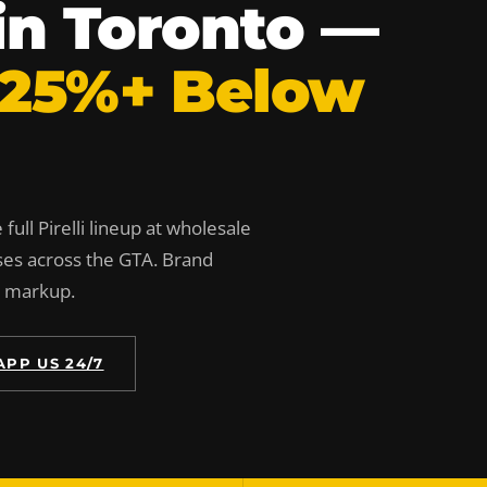
s in Toronto —
 25%+ Below
full Pirelli lineup at wholesale
ses across the GTA. Brand
n markup.
PP US 24/7