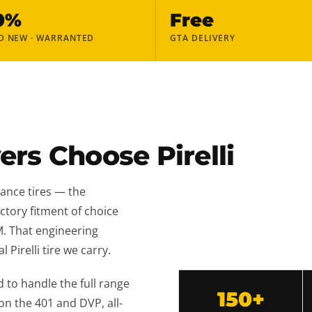
0%
Free
D NEW · WARRANTED
GTA DELIVERY
rs Choose Pirelli
ance tires — the
actory fitment of choice
M. That engineering
 Pirelli tire we carry.
 to handle the full range
150+
 the 401 and DVP, all-