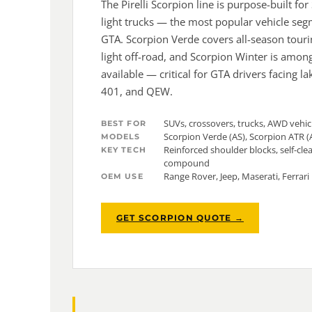
The Pirelli Scorpion line is purpose-built fo
light trucks — the most popular vehicle seg
GTA. Scorpion Verde covers all-season tour
light off-road, and Scorpion Winter is among
available — critical for GTA drivers facing l
401, and QEW.
SUVs, crossovers, trucks, AWD vehic
BEST FOR
Scorpion Verde (AS), Scorpion ATR (
MODELS
Reinforced shoulder blocks, self-cle
KEY TECH
compound
Range Rover, Jeep, Maserati, Ferrar
OEM USE
GET SCORPION QUOTE →