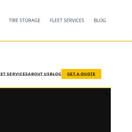
TIRE STORAGE
FLEET SERVICES
BLOG
EET SERVICES
ABOUT US
BLOG
GET A QUOTE