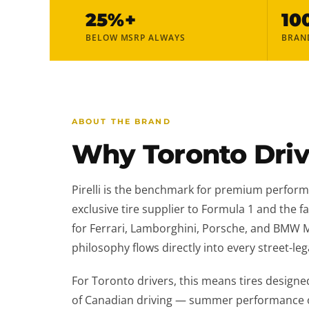
25%+
10
BELOW MSRP ALWAYS
BRAN
ABOUT THE BRAND
Why Toronto Drive
Pirelli is the benchmark for premium perform
exclusive tire supplier to Formula 1 and the f
for Ferrari, Lamborghini, Porsche, and BMW 
philosophy flows directly into every street-legal
For Toronto drivers, this means tires designed
of Canadian driving — summer performance on