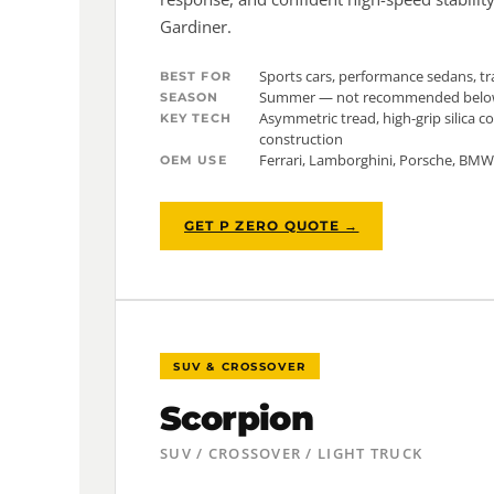
Gardiner.
Sports cars, performance sedans, tr
BEST FOR
Summer — not recommended belo
SEASON
Asymmetric tread, high-grip silica 
KEY TECH
construction
Ferrari, Lamborghini, Porsche, BM
OEM USE
GET P ZERO QUOTE →
SUV & CROSSOVER
Scorpion
SUV / CROSSOVER / LIGHT TRUCK