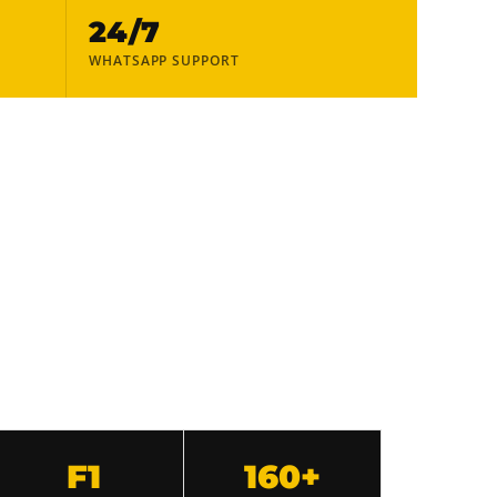
24/7
WHATSAPP SUPPORT
F1
160+