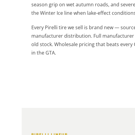
season grip on wet autumn roads, and severe 
the Winter Ice line when lake-effect conditions
Every Pirelli tire we sell is brand new — sourc
manufacturer distribution. Full manufacturer
old stock. Wholesale pricing that beats every
in the GTA.
PIRELLI LINEUP