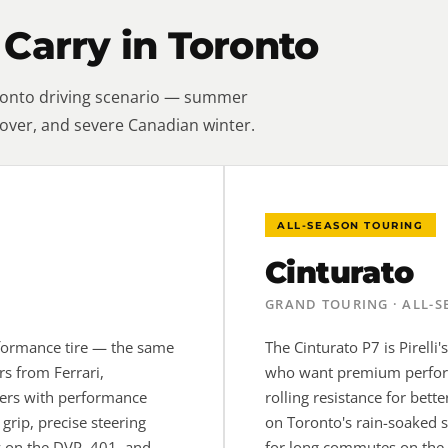
 Carry in Toronto
oronto driving scenario — summer
over, and severe Canadian winter.
ALL-SEASON TOURING
Cinturato
GRAND TOURING · ALL-
erformance tire — the same
The Cinturato P7 is Pirelli
rs from Ferrari,
who want premium perform
vers with performance
rolling resistance for bet
 grip, precise steering
on Toronto's rain-soaked s
y on the DVP, 401, and
for long commutes on the