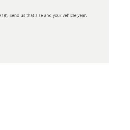
R18). Send us that size and your vehicle year,