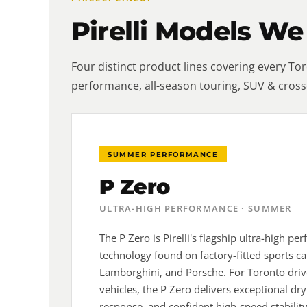
Pirelli Models We
Four distinct product lines covering every T
performance, all-season touring, SUV & cross
SUMMER PERFORMANCE
P Zero
ULTRA-HIGH PERFORMANCE · SUMMER
The P Zero is Pirelli's flagship ultra-high p
technology found on factory-fitted sports ca
Lamborghini, and Porsche. For Toronto dri
vehicles, the P Zero delivers exceptional dry
response, and confident high-speed stabilit