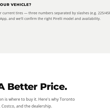
YOUR VEHICLE?
our current tires — three numbers separated by slashes (e.g. 225/45
pp, and we'll confirm the right Pirelli model and availability.
A Better Price.
on is where to buy it. Here's why Toronto
, Costco, and the dealership.