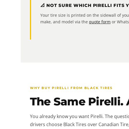
📐 NOT SURE WHICH PIRELLI FITS 
Your tire size is printed on the sidewall of y
make, and model via the
quote form
or WhatsA
WHY BUY PIRELLI FROM BLACK TIRES
The Same Pirelli. 
You already know you want Pirelli. The questi
drivers choose Black Tires over Canadian Tire