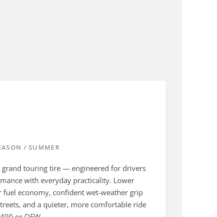
SEASON / SUMMER
's grand touring tire — engineered for drivers
ance with everyday practicality. Lower
ter fuel economy, confident wet-weather grip
treets, and a quieter, more comfortable ride
 400 or QEW.