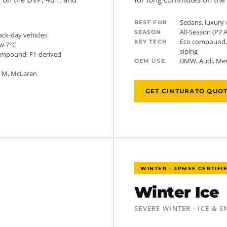
Sedans, luxury 
BEST FOR
All-Season (P7 
SEASON
ack-day vehicles
Eco compound, 
KEY TECH
w 7°C
siping
compound, F1-derived
BMW, Audi, Mer
OEM USE
W M, McLaren
GET CINTURATO QUO
WINTER · 3PMSF CERTIFI
Winter Ice
SEVERE WINTER · ICE & 