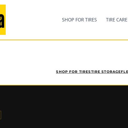
SHOP FOR TIRES
TIRE CARE
SHOP FOR TIRES
TIRE STORAGE
FL