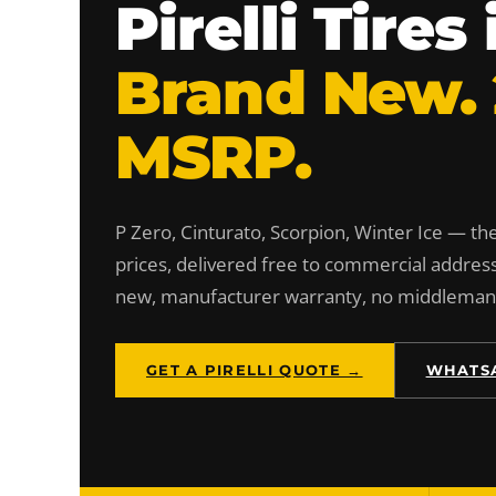
Pirelli Tire
Brand New.
MSRP.
P Zero, Cinturato, Scorpion, Winter Ice — the 
prices, delivered free to commercial addres
new, manufacturer warranty, no middlema
GET A PIRELLI QUOTE →
WHATSA