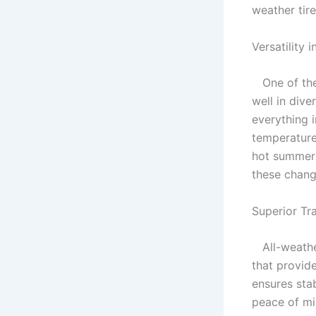
weather tir
Versatility 
One of the s
well in div
everything 
temperature
hot summers
these chang
Superior Tr
All-weather
that provid
ensures sta
peace of mi