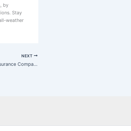
, by
ions. Stay
all-weather
NEXT
Did you know? Insurance Companies Offer Discounts to Clients with Winter Tires.