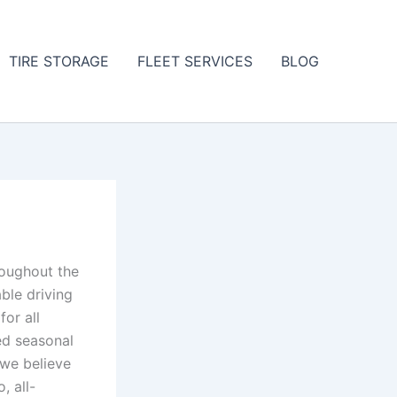
TIRE STORAGE
FLEET SERVICES
BLOG
roughout the
able driving
for all
ed seasonal
, we believe
, all-