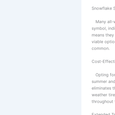
Snowflake 
Many all-we
symbol, ind
means they 
viable optio
common.
Cost-Effect
Opting for 
summer and 
eliminates t
weather tire
throughout 
Extended Tr