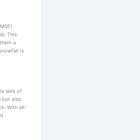
PMSF)
ds. This
 them a
snowfall is
te sets of
 but also
e. With all-
ll