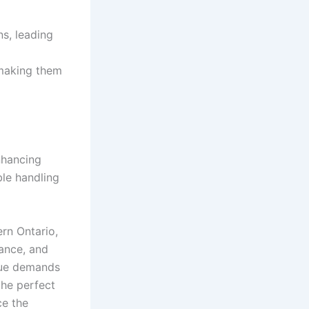
s, leading
 making them
nhancing
ble handling
ern Ontario,
mance, and
ique demands
the perfect
ce the