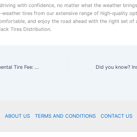
driving with confidence, no matter what the weather brings
-weather tires from our extensive range of high-quality opt
omfortable, and enjoy the road ahead with the right set of 
lack Tires Distribution.
Ontario Environmental Tire Fee: Driving Sustainability in the Tire Industry
ABOUT US
TERMS AND CONDITIONS
CONTACT US