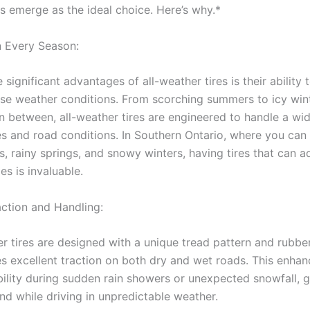
es emerge as the ideal choice. Here’s why.*
in Every Season:
ignificant advantages of all-weather tires is their ability
erse weather conditions. From scorching summers to icy win
in between, all-weather tires are engineered to handle a wi
s and road conditions. In Southern Ontario, where you can
, rainy springs, and snowy winters, having tires that can a
es is invaluable.
action and Handling:
 tires are designed with a unique tread pattern and rub
es excellent traction on both dry and wet roads. This enhan
bility during sudden rain showers or unexpected snowfall, g
nd while driving in unpredictable weather.