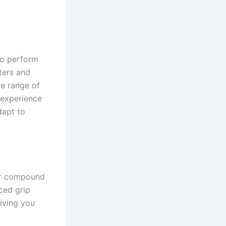
 to perform
ters and
de range of
 experience
dapt to
ber compound
ced grip
iving you