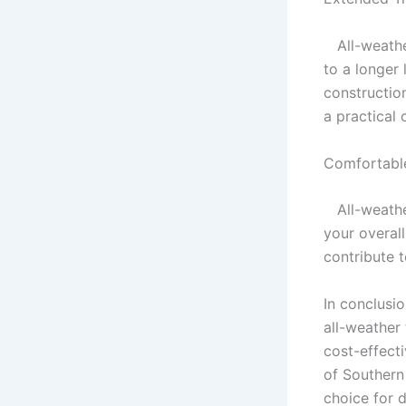
All-weather
to a longer
constructio
a practical
Comfortable
All-weather
your overal
contribute t
In conclusio
all-weather 
cost-effect
of Southern
choice for d