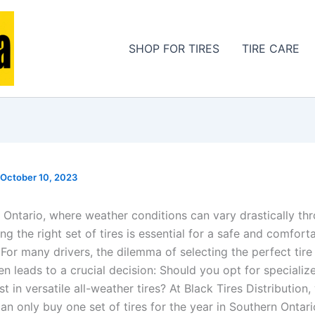
SHOP FOR TIRES
TIRE CARE
October 10, 2023
 Ontario, where weather conditions can vary drastically th
ng the right set of tires is essential for a safe and comfort
For many drivers, the dilemma of selecting the perfect tire 
en leads to a crucial decision: Should you opt for specializ
est in versatile all-weather tires? At Black Tires Distribution
can only buy one set of tires for the year in Southern Ontario