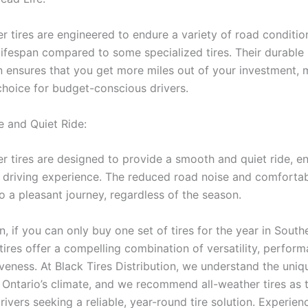
 tires are engineered to endure a variety of road condition
 lifespan compared to some specialized tires. Their durable
n ensures that you get more miles out of your investment,
 choice for budget-conscious drivers.
 and Quiet Ride:
 tires are designed to provide a smooth and quiet ride, e
l driving experience. The reduced road noise and comforta
o a pleasant journey, regardless of the season.
n, if you can only buy one set of tires for the year in South
tires offer a compelling combination of versatility, perfor
iveness. At Black Tires Distribution, we understand the un
 Ontario’s climate, and we recommend all-weather tires as 
rivers seeking a reliable, year-round tire solution. Experien