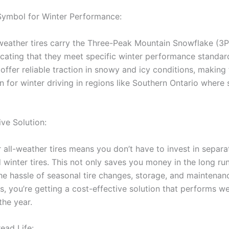
Symbol for Winter Performance:
ather tires carry the Three-Peak Mountain Snowflake (3
icating that they meet specific winter performance standar
offer reliable traction in snowy and icy conditions, making
n for winter driving in regions like Southern Ontario where 
ive Solution:
all-weather tires means you don’t have to invest in separa
winter tires. This not only saves you money in the long run
he hassle of seasonal tire changes, storage, and maintenanc
s, you’re getting a cost-effective solution that performs we
the year.
ead Life: