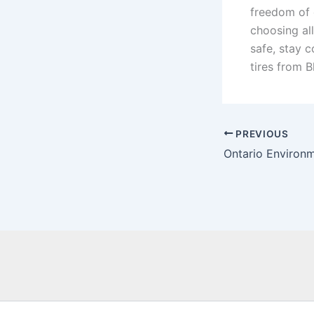
freedom of 
choosing all
safe, stay c
tires from B
PREVIOUS